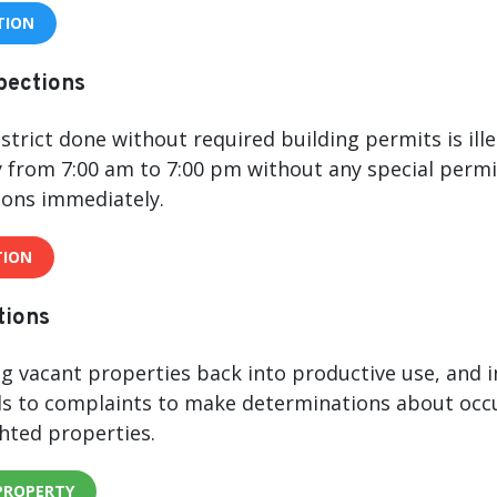
TION
spections
strict done without required building permits is ill
from 7:00 am to 7:00 pm without any special permit
ions immediately.
TION
tions
g vacant properties back into productive use, and in
s to complaints to make determinations about occu
hted properties.
PROPERTY