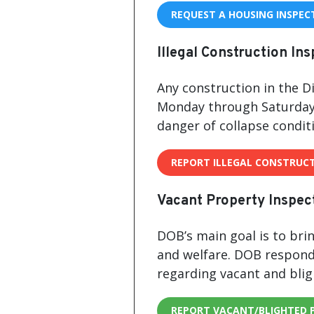
REQUEST A HOUSING INSPEC
Illegal Construction In
Any construction in the Di
Monday through Saturday 
danger of collapse condit
REPORT ILLEGAL CONSTRUC
Vacant Property Inspec
DOB’s main goal is to brin
and welfare. DOB respond
regarding vacant and blig
REPORT VACANT/BLIGHTED 