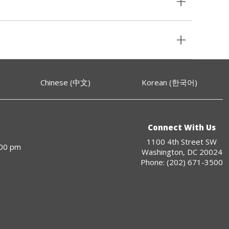
Chinese (中文)
Korean (한국어)
Connect With Us
1100 4th Street SW
:00 pm
Washington, DC 20024
Phone: (202) 671-3500