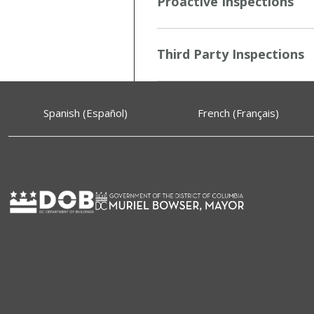
Proactive Inspections
Third Party Inspections
Spanish (Español)
French (Français)