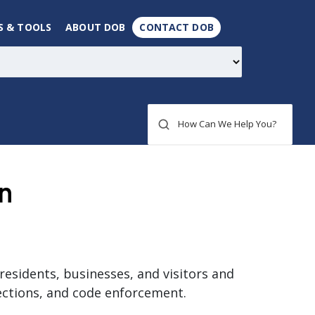
S & TOOLS
ABOUT DOB
CONTACT DOB
How Can We Help You?
n
residents, businesses, and visitors and
ections, and code enforcement.