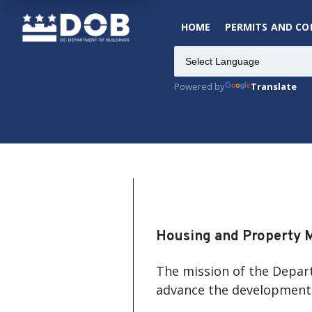
HOME
PERMITS AND C
Powered by
Translate
Housing and Property 
The mission of the Depart
advance the development 