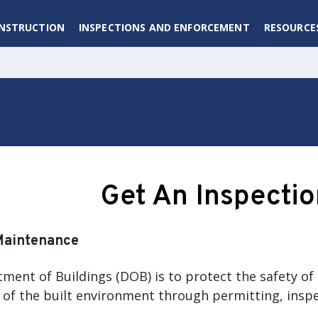
ONSTRUCTION
INSPECTIONS AND ENFORCEMENT
RESOURCE
Get An Inspectio
Maintenance
ment of Buildings (DOB) is to protect the safety of 
of the built environment through permitting, insp