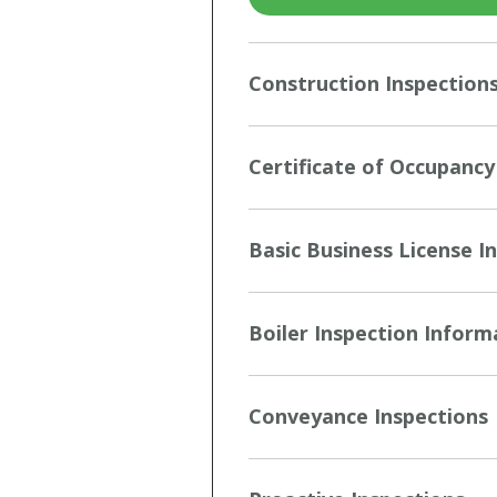
Construction Inspection
Certificate of Occupancy
Basic Business License I
Boiler Inspection Inform
Conveyance Inspections