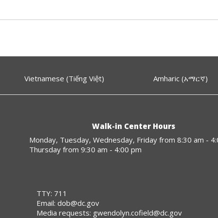
Vietnamese (Tiếng Việt)
Amharic (አማርኛ)
Walk-in Center Hours
Monday, Tuesday, Wednesday, Friday from 8:30 am - 4
Thursday from 9:30 am - 4:00 pm
TTY: 711
Email:
dob@dc.gov
Media requests:
gwendolyn.cofield@dc.gov