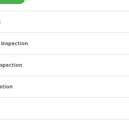
s
 Inspection
nspection
ation