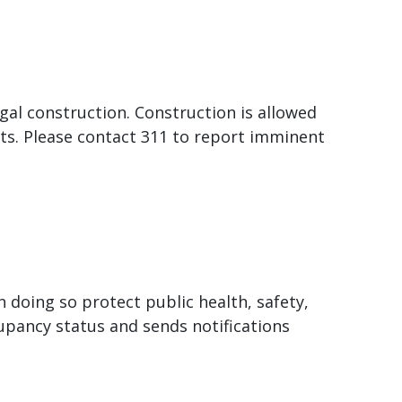
egal construction. Construction is allowed
s. Please contact 311 to report imminent
 doing so protect public health, safety,
pancy status and sends notifications